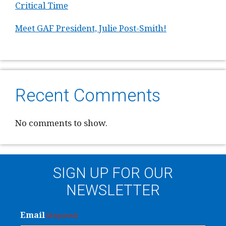
Critical Time
Meet GAF President, Julie Post-Smith!
Recent Comments
No comments to show.
SIGN UP FOR OUR
NEWSLETTER
Email
(Required)