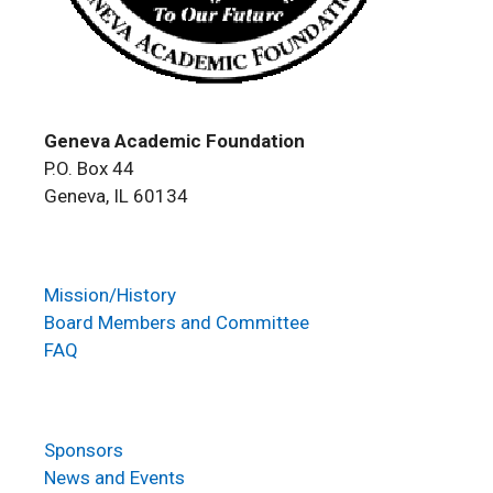
Geneva Academic Foundation
P.O. Box 44
Geneva, IL 60134
Mission/History
Board Members and Committee
FAQ
Sponsors
News and Events