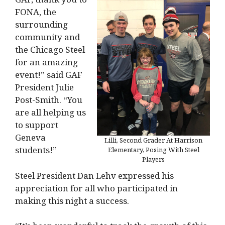
FONA, the
surrounding
community and
the Chicago Steel
for an amazing
event!” said GAF
President Julie
Post-Smith. “You
are all helping us
to support
Geneva
Lilli, Second Grader At Harrison
students!”
Elementary, Posing With Steel
Players
Steel President Dan Lehv expressed his
appreciation for all who participated in
making this night a success.