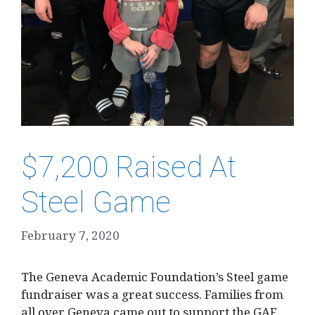
$7,200 Raised At
Steel Game
February 7, 2020
The Geneva Academic Foundation’s Steel game
fundraiser was a great success. Families from
all over Geneva came out to support the GAF