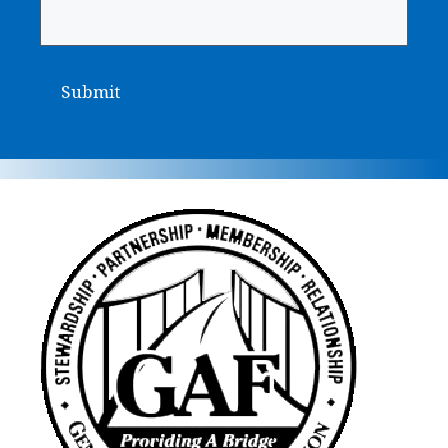
Submit