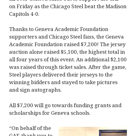
on Friday as the Chicago Steel beat the Madison
Capitols 4-0.
Thanks to Geneva Academic Foundation
supporters and Chicago Steel fans, the Geneva
Academic Foundation raised $7,200! The jersey
auction alone raised $5,100, the highest total in
all four years of this event. An additional $2,100
was raised through ticket sales. After the game,
Steel players delivered their jerseys to the
winning bidders and stayed to take pictures
and sign autographs.
All $7,200 will go towards funding grants and
scholarships for Geneva schools.
“On behalf of the
GAF, thank you to