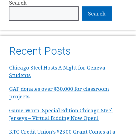
Search
Search
Recent Posts
Chicago Steel Hosts A Night for Geneva
Students
GAF donates over $30,000 for classroom
projects
Game-Worn, Special Edition Chicago Steel
Jerseys – Virtual Bidding Now Open!
KTC Credit Union’s $2500 Grant Comes at a