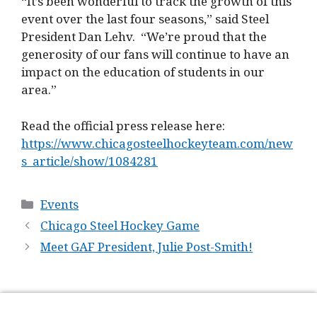
“It’s been wonderful to track the growth of this
event over the last four seasons,” said Steel
President Dan Lehv. “We’re proud that the
generosity of our fans will continue to have an
impact on the education of students in our
area.”
Read the official press release here:
https://www.chicagosteelhockeyteam.com/new
s_article/show/1084281
Categories
Events
Chicago Steel Hockey Game
Meet GAF President, Julie Post-Smith!