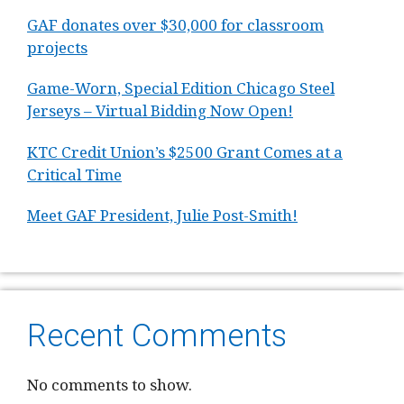
GAF donates over $30,000 for classroom
projects
Game-Worn, Special Edition Chicago Steel
Jerseys – Virtual Bidding Now Open!
KTC Credit Union’s $2500 Grant Comes at a
Critical Time
Meet GAF President, Julie Post-Smith!
Recent Comments
No comments to show.