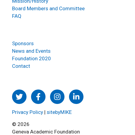
Mission/History
Board Members and Committee
FAQ
Sponsors
News and Events
Foundation 2020
Contact
Privacy Policy
|
sitebyMIKE
© 2026
Geneva Academic Foundation