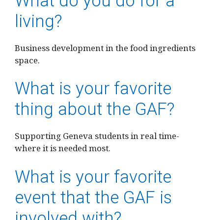
What do you do for a
living?
Business development in the food ingredients
space.
What is your favorite
thing about the GAF?
Supporting Geneva students in real time-
where it is needed most.
What is your favorite
event that the GAF is
involved with?