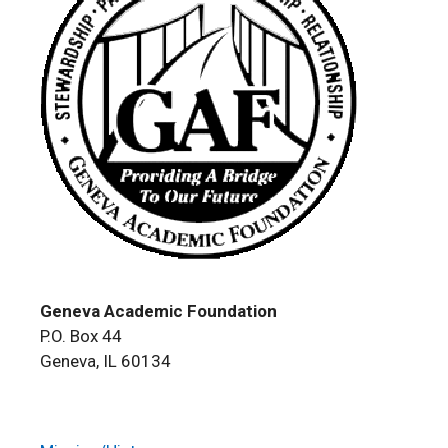
Geneva Academic Foundation
P.O. Box 44
Geneva, IL 60134