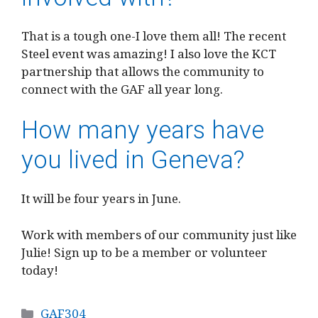
That is a tough one-I love them all! The recent
Steel event was amazing! I also love the KCT
partnership that allows the community to
connect with the GAF all year long.
How many years have
you lived in Geneva?
It will be four years in June.
Work with members of our community just like
Julie! Sign up to be a member or volunteer
today!
Categories
GAF304