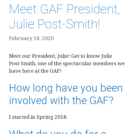
Meet GAF President,
Julie Post-Smith!
February 18, 2020
Meet our President, Julie! Get to know Julie
Post-Smith, one of the spectacular members we
have here at the GAF!
How long have you been
involved with the GAF?
I started in Spring 2018.