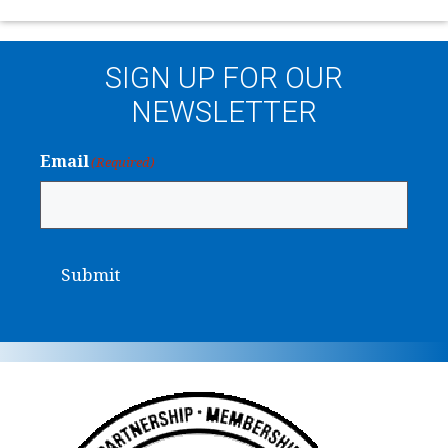
SIGN UP FOR OUR
NEWSLETTER
Email
(Required)
Submit