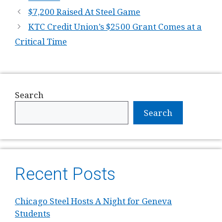
$7,200 Raised At Steel Game
KTC Credit Union’s $2500 Grant Comes at a
Critical Time
Search
Search
Recent Posts
Chicago Steel Hosts A Night for Geneva
Students